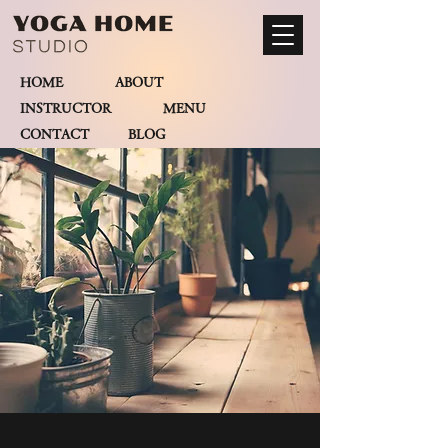
HOME
ABOUT
INSTRUCTOR
MENU
CONTACT BLOG